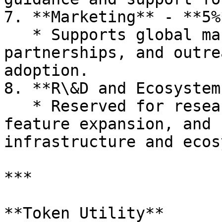
7. **Marketing** - **5%*
   * Supports global marketing efforts, 
partnerships, and outre
adoption.

8. **R\&D and Ecosystem
   * Reserved for research and development, 
feature expansion, and 
infrastructure and ecos
***

**Token Utility**
