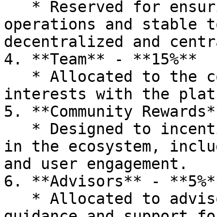
   * Reserved for ensuring smooth trading 
operations and stable t
decentralized and centr
4. **Team** - **15%**

   * Allocated to the core team to align their 
interests with the plat
5. **Community Rewards*
   * Designed to incentivize active participation 
in the ecosystem, inclu
and user engagement.

6. **Advisors** - **5%**
   * Allocated to advisors who provide strategic 
guidance and support fo