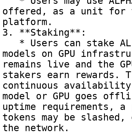
   * Users may use ALPHAI, or any other token 
offered, as a unit for 
platform.

3. **Staking**:

   * Users can stake ALPHAI tokens to deploy AI 
models on GPU infrastru
remains live and the GP
stakers earn rewards. T
continuous availability
model or GPU goes offli
uptime requirements, a 
tokens may be slashed, 
the network.
