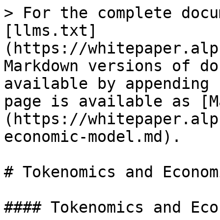
> For the complete docu
[llms.txt]
(https://whitepaper.alp
Markdown versions of do
available by appending 
page is available as [M
(https://whitepaper.alp
economic-model.md).

# Tokenomics and Econom
#### Tokenomics and Eco