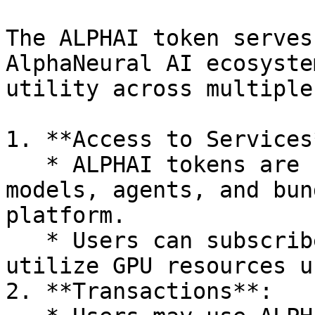
The ALPHAI token serves
AlphaNeural AI ecosyste
utility across multiple
1. **Access to Services*
   * ALPHAI tokens are used to access premium AI 
models, agents, and bun
platform.

   * Users can subscribe to specific models or 
utilize GPU resources u
2. **Transactions**:
