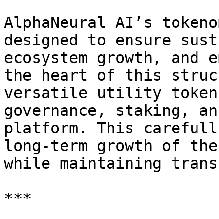
AlphaNeural AI’s tokeno
designed to ensure sust
ecosystem growth, and e
the heart of this struc
versatile utility token
governance, staking, an
platform. This carefull
long-term growth of the
while maintaining trans
***
