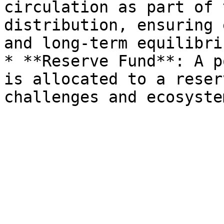
circulation as part of 
distribution, ensuring 
and long-term equilibri
* **Reserve Fund**: A p
is allocated to a reser