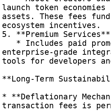
launch token economies 
assets. These fees fund
ecosystem incentives.

5. **Premium Services**:
   * Includes paid promotional listings, 
enterprise-grade integr
tools for developers an
**Long-Term Sustainabil
* **Deflationary Mechan
transaction fees is per