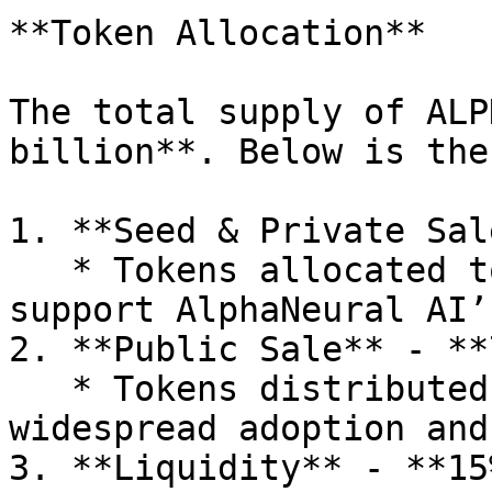
**Token Allocation**

The total supply of ALP
billion**. Below is the
1. **Seed & Private Sal
   * Tokens allocated to strategic investors who 
support AlphaNeural AI’
2. **Public Sale** - **
   * Tokens distributed to the public, ensuring 
widespread adoption and
3. **Liquidity** - **15%