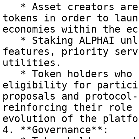
   * Asset creators are also required to stake 
tokens in order to laun
economies within the ec
   * Staking ALPHAI unlocks access to advanced 
features, priority serv
utilities.

   * Token holders who stake may also gain 
eligibility for partici
proposals and protocol-
reinforcing their role 
evolution of the platfor
4. **Governance**:
