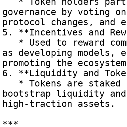
   * Token holders participate in decentralized 
governance by voting on
protocol changes, and e
5. **Incentives and Rew
   * Used to reward community contributions, such 
as developing models, e
promoting the ecosystem.
6. **Liquidity and Toke
   * Tokens are staked by asset creators to 
bootstrap liquidity and
high-traction assets.

***
