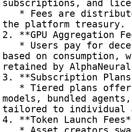
subscriptions, and lice
   * Fees are distributed among asset creators and 
the platform treasury.

2. **GPU Aggregation Fe
   * Users pay for decentralized GPU resources 
based on consumption, w
retained by AlphaNeural 
3. **Subscription Plans*
   * Tiered plans offer premium access to AI 
models, bundled agents,
tailored to individual 
4. **Token Launch Fees**
   * Asset creators swap the ALPHAI token to 