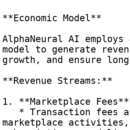
**Economic Model**

AlphaNeural AI employs 
model to generate reven
growth, and ensure long
**Revenue Streams:**

1. **Marketplace Fees**:
   * Transaction fees are applied to all 
marketplace activities,